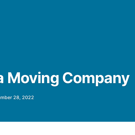
ta Moving Company
mber 28, 2022