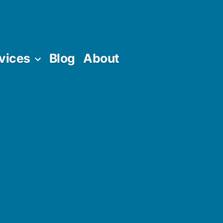
vices
Blog
About