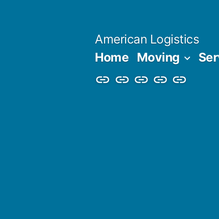
Skip
to
American Logistics
content
Home
Moving
Ser
Home
Moving
Services
Blog
About