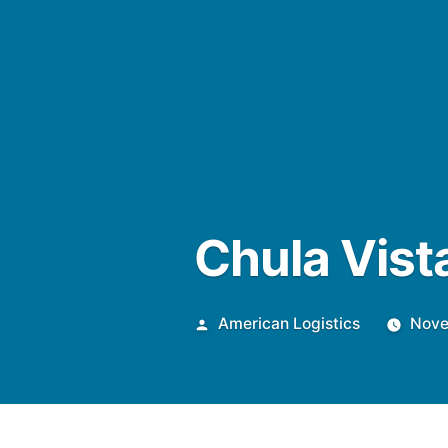
Chula Vis
Posted
American Logistics
Nove
by