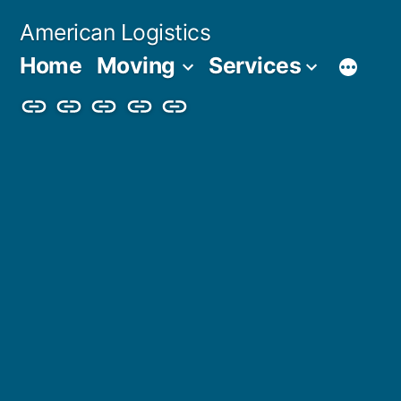
Skip
American Logistics
to
Home
Moving
Services
content
Home
Moving
Services
Blog
About