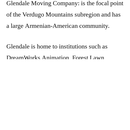
Glendale Moving Company: is the focal point
of the Verdugo Mountains subregion and has
a large Armenian-American community.
Glendale is home to institutions such as
DreamWorks Animation, Forest Lawn
Memorial Park, and Glendale Community
College, as well as two large shopping
centers:
the Americana at Brand and the Glendale
Galleria.