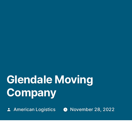
Glendale Moving
Company
Posted
American Logistics
November 28, 2022
by