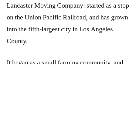
Lancaster Moving Company: started as a stop
on the Union Pacific Railroad, and has grown
into the fifth-largest city in Los Angeles
County.
It began as a small farming community, and
has since acquired a large and prosperous
technology-driven sub-culture.
Located in “Aerospace Valley”, it has always
been on the cutting edge of technology, and is
now aiming to become the nation’s first net-