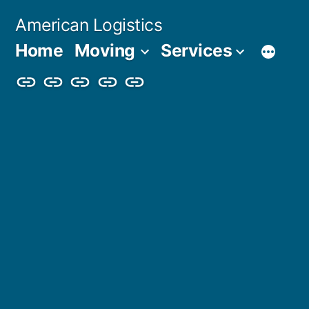
Skip
American Logistics
to
Home
Moving
Services
content
Home
Moving
Services
Blog
About