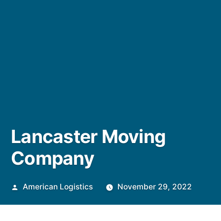
Lancaster Moving
Company
Posted
American Logistics
November 29, 2022
by