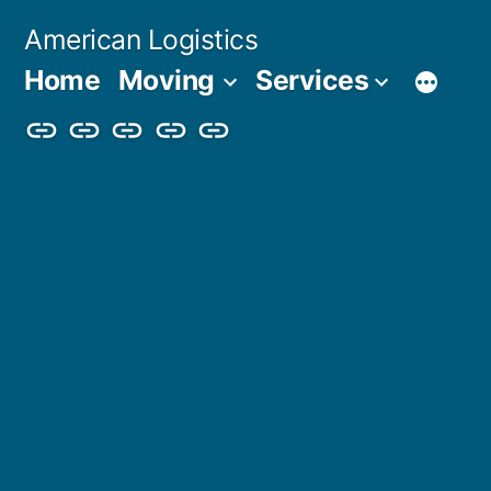
Skip
American Logistics
to
Home
Moving
Services
content
Home
Moving
Services
Blog
About