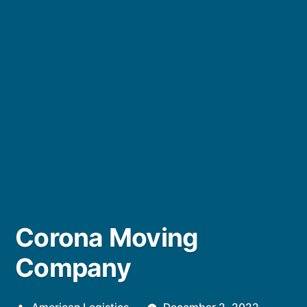
Corona Moving
Company
Posted