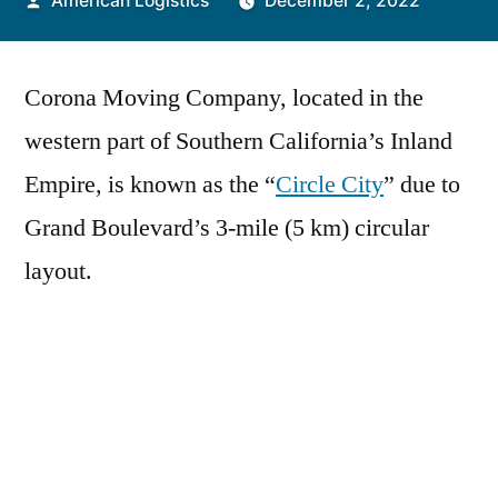
American Logistics
December 2, 2022
by
Corona Moving Company, located in the
western part of Southern California’s Inland
Empire, is known as the “
Circle City
” due to
Grand Boulevard’s 3-mile (5 km) circular
layout.
It is primarily residential and commercial, but
also has a large industrial portion on the
northern half.