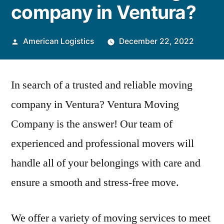
company in Ventura?
Posted
American Logistics
December 22, 2022
by
In search of a trusted and reliable moving
company in Ventura? Ventura Moving
Company is the answer! Our team of
experienced and professional movers will
handle all of your belongings with care and
ensure a smooth and stress-free move.
We offer a variety of moving services to meet