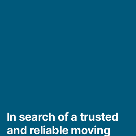
In search of a trusted
and reliable moving