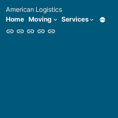
Skip
American Logistics
to
Home
Moving
Services
content
Home
Moving
Services
Blog
About