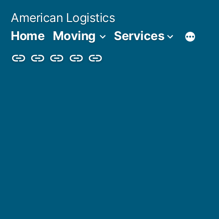
Skip
American Logistics
to
Home
Moving
Services
content
Home
Moving
Services
Blog
About