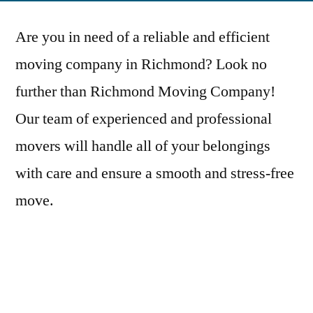
Are you in need of a reliable and efficient
moving company in Richmond? Look no
further than Richmond Moving Company!
Our team of experienced and professional
movers will handle all of your belongings
with care and ensure a smooth and stress-free
move.
We offer a wide range of services to meet all
of your moving needs, including residential
and commercial moves, packing and