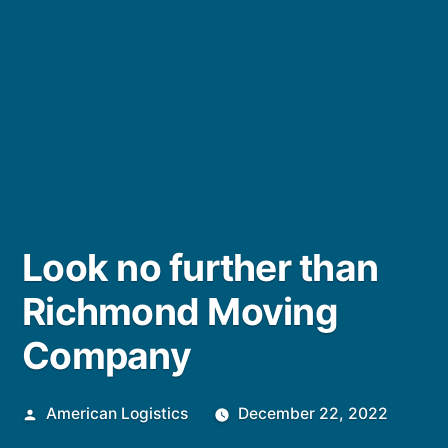
Look no further than
Richmond Moving
Company
Posted
American Logistics
December 22, 2022
by